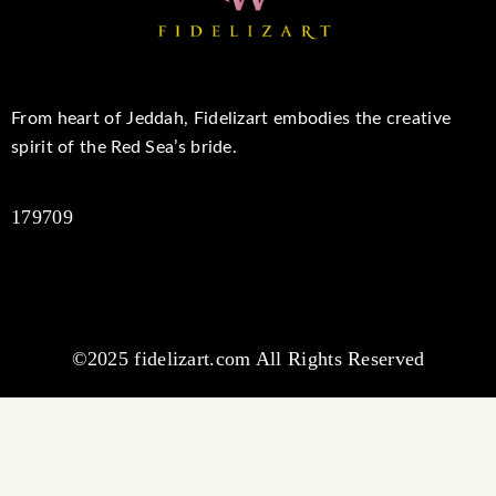
From heart of Jeddah, Fidelizart embodies the creative
spirit of the Red Sea’s bride.
179709
©2025 fidelizart.com All Rights Reserved