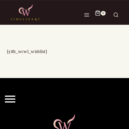
0
[yith_wcwl_wishlist]