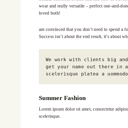
wear and really versatile – perfect one-and-don
loved both!
am convinced that you don’t need to spend a for
Success isn’t about the end result, it’s about wh
We work with clients big and
get your name out there in a
scelerisque platea a uommod
Summer Fashion
Lorem ipsum dolor sit amet, consectetur adipisci
scelerisque.