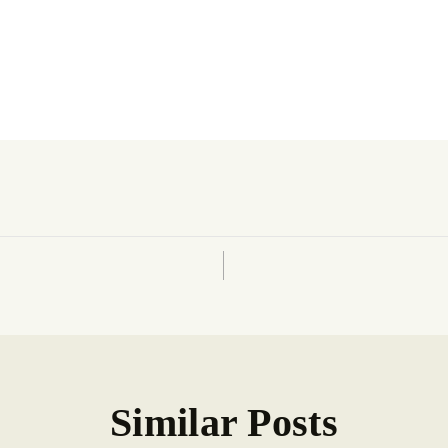
Similar Posts