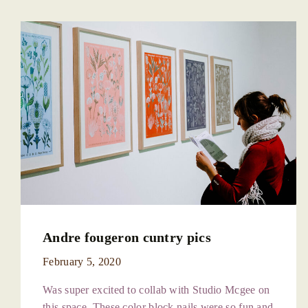
Andre fougeron cuntry pics
February 5, 2020
Was super excited to collab with Studio Mcgee on
this space. These color block nails were so fun and