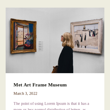
Met Art Frame Museum
March 3, 2022
The point of using Lorem Ipsum is that it has a
more-or-less normal distribution of letters, as