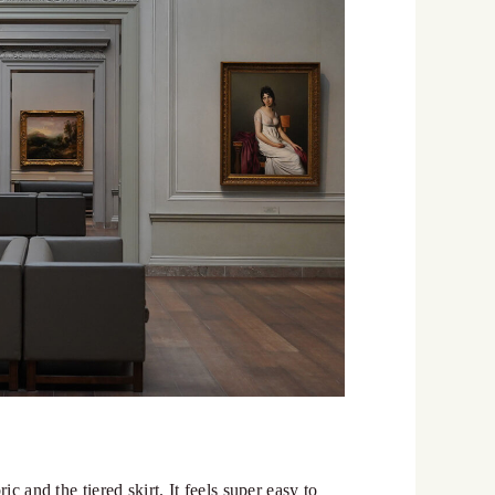
c and the tiered skirt. It feels super easy to