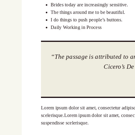
Brides today are increasingly sensitive.
The things around me to be beautiful.
I do things to push people’s buttons.
Daily Working in Process
“The passage is attributed to a
Cicero’s De
Lorem ipsum dolor sit amet, consectetur adipisci
scelerisque.Lorem ipsum dolor sit amet, consecte
suspendisse scelerisque.