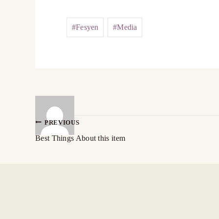
#
Fesyen
#
Media
PREVIOUS
Best Things About this item