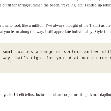
e outfit for spring/summer, the beach, traveling, etc. I ended up ret
tune to look like a million. I’ve always thought of the T-shirt as t
at you learn along the way. I still appreciate individuality. Style is 
 small across a range of sectors and we util
 way that’s right for you. A at nec rutrum n
o.
ng elit. Ut elit tellus, luctus nec ullamcorper mattis, pulvinar dapi