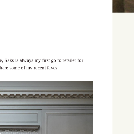
 Saks is always my first go-to retailer for
 share some of my recent faves.