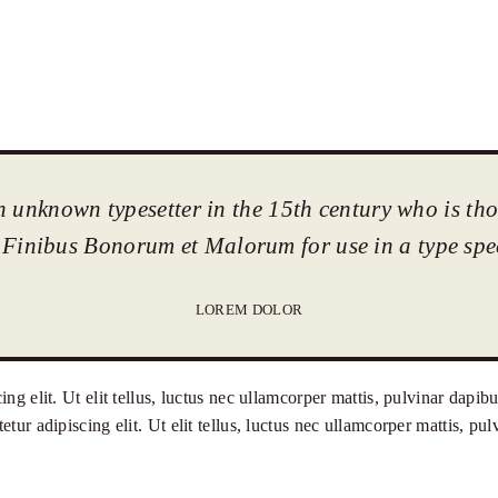
n unknown typesetter in the 15th century who is th
 Finibus Bonorum et Malorum for use in a type sp
LOREM DOLOR
ng elit. Ut elit tellus, luctus nec ullamcorper mattis, pulvinar dapi
tur adipiscing elit. Ut elit tellus, luctus nec ullamcorper mattis, p