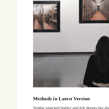
Methods in Latest Version
Similar smocked bodice and full sleeves but also 