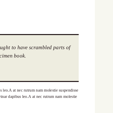
ought to have scrambled parts of
ecimen book.
bus leo.A at nec rutrum nam molestie suspendisse
ulvinar dapibus leo.A at nec rutrum nam molestie