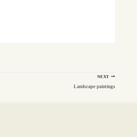
NEXT
Landscape paintings