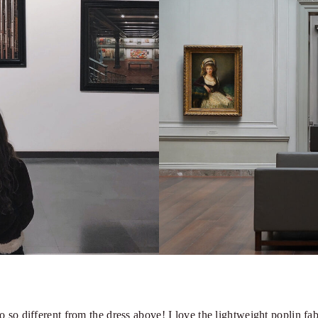
so different from the dress above! I love the lightweight poplin fabri