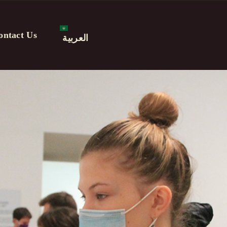
ontact Us
العربية