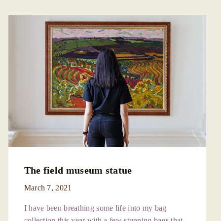
The field museum statue
March 7, 2021
I have been breathing some life into my bag
collection this year with a few stunning bags that