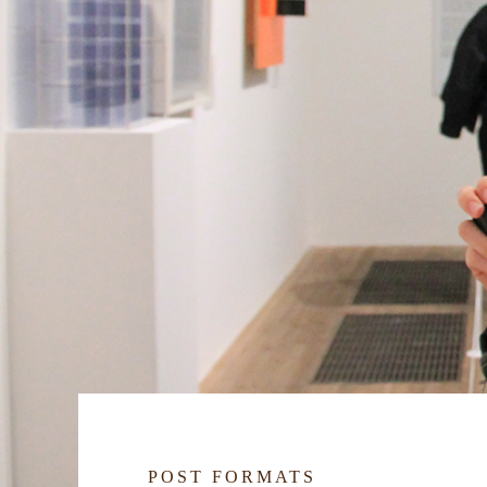
POST FORMATS