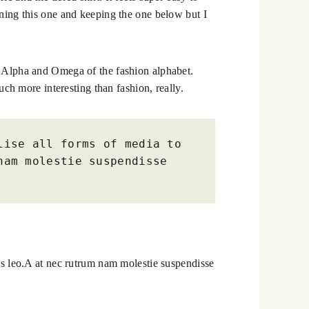
urning this one and keeping the one below but I
he Alpha and Omega of the fashion alphabet.
much more interesting than fashion, really.
ise all forms of media to 
am molestie suspendisse 
bus leo.A at nec rutrum nam molestie suspendisse