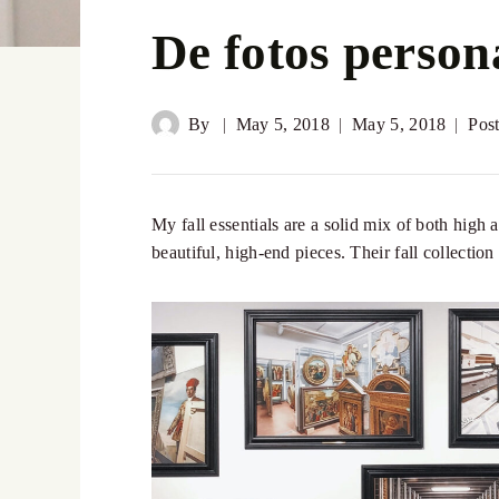
De fotos person
By
May 5, 2018
May 5, 2018
Pos
My fall essentials are a solid mix of both high 
beautiful, high-end pieces. Their fall collectio