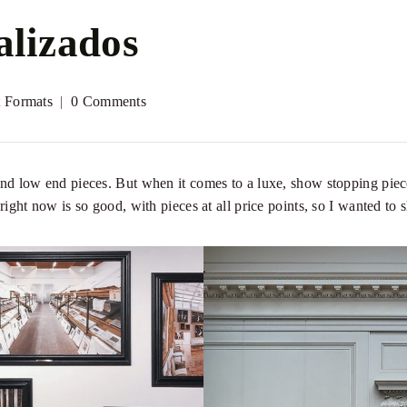
alizados
t Formats
0 Comments
and low end pieces. But when it comes to a luxe, show stopping piece,
n right now is so good, with pieces at all price points, so I wanted to