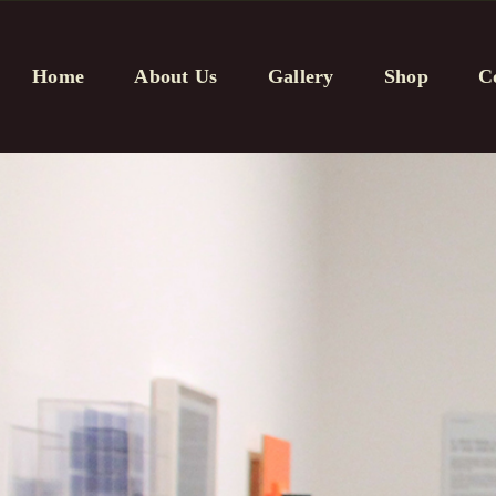
Home
About Us
Gallery
Shop
C